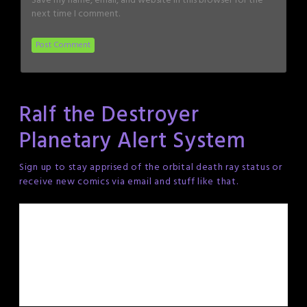
Save my name, email, and website in this browser for the
next time I comment.
Ralf the Destroyer
Planetary Alert System
Sign up to stay apprised of the orbital death ray status or
receive new comics via email and stuff like that.