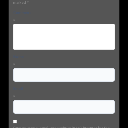
marked
*
Comment
*
Name
*
Email
*