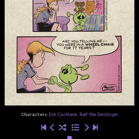
Characters
:
Erin Cochrane
,
Ralf the Destroyer