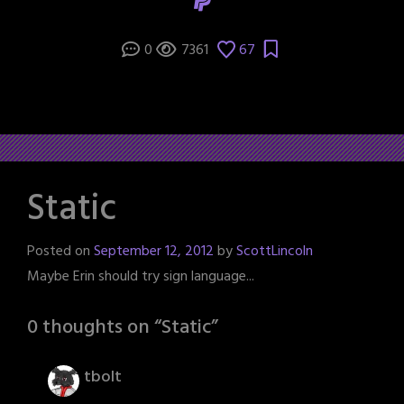
0
7361
67
Static
Posted on
September 12, 2012
by
ScottLincoln
Maybe Erin should try sign language...
0 thoughts on “
Static
”
tbolt