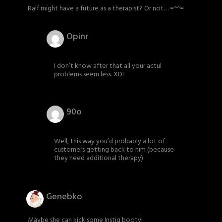
Ralf might have a future as a therapist? Or not… =^^=
Opinr
I don’t know after that all your actul
problems seem less. XD!
90o
Well, this way you’d probably a lot of
customers getting back to him (because
they need additional therapy)
Genebko
Maybe she can kick some Instiq booty!