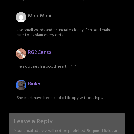
Mini-Mimi
Use small words and enunciate clearly, Erin! And make
sure to explain every detail!
RG2Cents
He’s got
such
a good heart… ^_^
Binky
She must have been kind of floppy without hips.
Leave a Reply
Your email address will not be published.
Required fields are