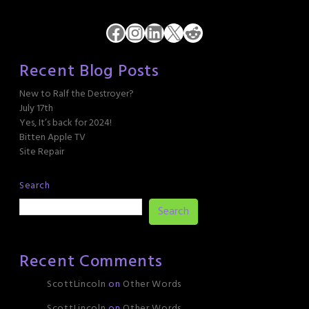
Facebook
Instagram
LinkedIn
X
Reddit
Recent Blog Posts
New to Ralf the Destroyer?
July 17th
Yes, It’s back for 2024!
Bitten Apple TV
Site Repair
Search
Search
Recent Comments
ScottLincoln
on
Other Words
ScottLincoln
on
Other Words