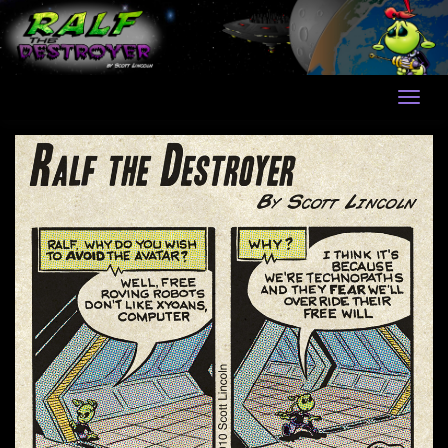
Skip
to
content