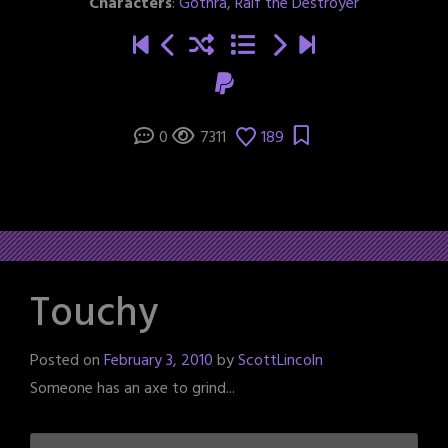
Characters
:
Gothra
,
Ralf the Destroyer
0
7311
189
Touchy
Posted on
February 3, 2010
by
ScottLincoln
Someone has an axe to grind...