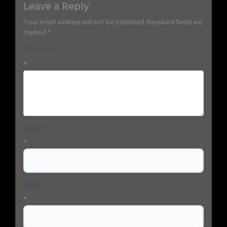
Leave a Reply
Your email address will not be published.
Required fields are
marked
*
Comment
*
Name
*
Email
*