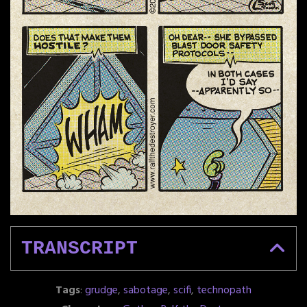
TRANSCRIPT
Tags
:
grudge
,
sabotage
,
scifi
,
technopath