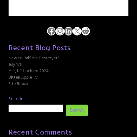
Facebook
Instagram
LinkedIn
X
Reddit
Recent Blog Posts
New to Ralf the Destroyer?
July 17th
Yes, It’s back for 2024!
Bitten Apple TV
Site Repair
Search
Search
Recent Comments