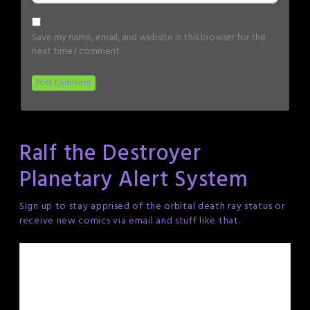
Save my name, email, and website in this browser for the
next time I comment.
Ralf the Destroyer
Planetary Alert System
Sign up to stay apprised of the orbital death ray status or
receive new comics via email and stuff like that.