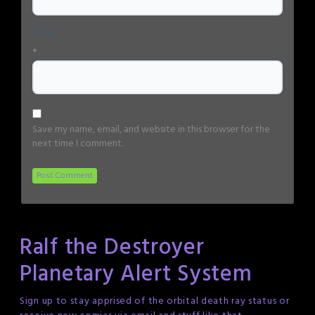
Email
*
Save my name, email, and website in this browser for the
next time I comment.
Ralf the Destroyer
Planetary Alert System
Sign up to stay apprised of the orbital death ray status or