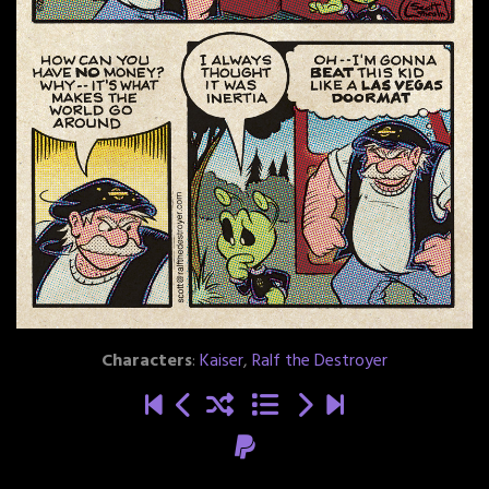
Characters
:
Kaiser
,
Ralf the Destroyer