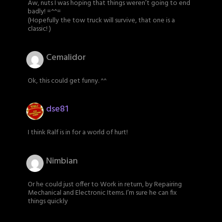
Aw, nuts I was hoping that things weren’t going to end
badly! =^^=
(Hopefully the tow truck will survive, that one is a
classic! )
Cemalidor
Ok, this could get funny. ^^
dse81
I think Ralf is in for a world of hurt!
Nimbian
Or he could just offer to Work in return, by Repairing
Mechanical and Electronic Items. I’m sure he can fix
things quickly