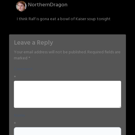
NorthernDragon
I think Ralf is gona eat a bowl of Kaiser soup tonight
Leave a Reply
Your email address will not be published.
Required fields are
marked
*
Comment
*
Name
*