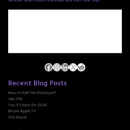
receive new comics via email and stuff like that.
Facebook
Instagram
LinkedIn
X
Reddit
Recent Blog Posts
New to Ralf the Destroyer?
July 17th
Yes, It’s back for 2024!
Bitten Apple TV
Site Repair