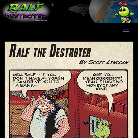
Skip
to
content