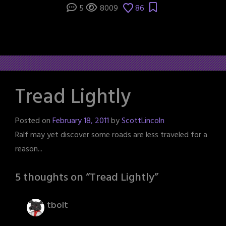
5
8009
86
Tread Lightly
Posted on
February 18, 2011
by
ScottLincoln
Ralf may yet discover some roads are less traveled for a
reason...
5 thoughts on “
Tread Lightly
”
tbolt