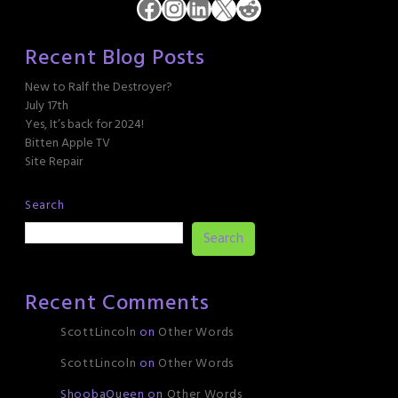
Facebook
Instagram
LinkedIn
X
Reddit
Recent Blog Posts
New to Ralf the Destroyer?
July 17th
Yes, It’s back for 2024!
Bitten Apple TV
Site Repair
Search
Search
Recent Comments
ScottLincoln
on
Other Words
ScottLincoln
on
Other Words
ShoobaQueen
on
Other Words