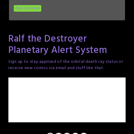
Ralf the Destroyer
Planetary Alert System
Sign up to stay apprised of the orbital death ray status or
receive new comics via email and stuff like that.