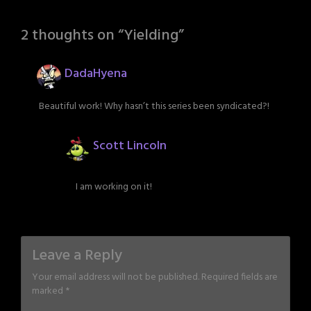
2 thoughts on “
Yielding
”
DadaHyena
Beautiful work! Why hasn’t this series been syndicated?!
Scott Lincoln
I am working on it!
Leave a Reply
Your email address will not be published.
Required fields are
marked
*