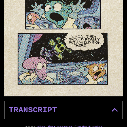
TRANSCRIPT