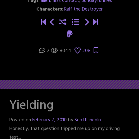
Tags
:
alien
,
first contact
,
Sundayfunnies
Characters
:
Ralf the Destroyer
2
8044
208
Yielding
Posted on
February 7, 2010
by
ScottLincoln
Honestly, that question tripped me up on my driving
test...