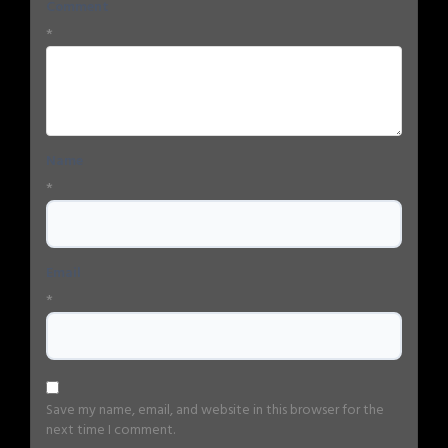
Comment
*
Name
*
Email
*
Save my name, email, and website in this browser for the
next time I comment.