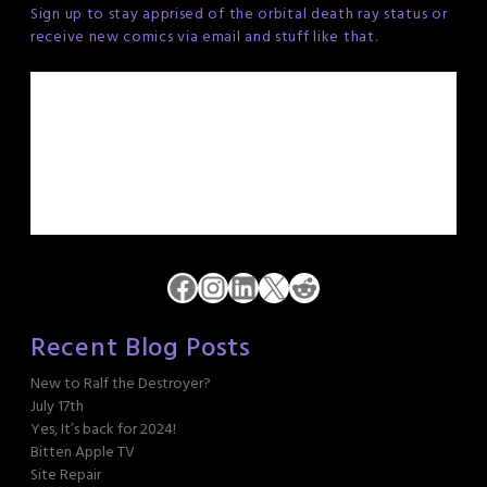
Sign up to stay apprised of the orbital death ray status or
receive new comics via email and stuff like that.
Facebook
Instagram
LinkedIn
X
Reddit
Recent Blog Posts
New to Ralf the Destroyer?
July 17th
Yes, It’s back for 2024!
Bitten Apple TV
Site Repair