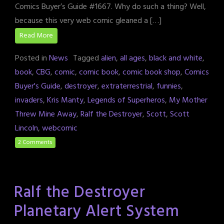
Comics Buyer’s Guide #1667. Why do such a thing? Well,
because this very web comic gleaned a […]
Read More
Posted in
News
Tagged
alien
,
all ages
,
black and white
,
book
,
CBG
,
comic
,
comic book
,
comic book shop
,
Comics
Buyer's Guide
,
destroyer
,
extraterrestrial
,
funnies
,
invaders
,
Kris Manty
,
Legends of Superheros
,
My Mother
Threw Mine Away
,
Ralf the Destroyer
,
Scott
,
Scott
Lincoln
,
webcomic
2 Comments
Ralf the Destroyer
Planetary Alert System