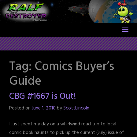
Skip
to
content
Tag:
Comics Buyer’s
Guide
CBG #1667 is Out!
Posted on
June 1, 2010
by
ScottLincoln
I just spent my day on a whirlwind road trip to local
comic book haunts to pick up the current (July) issue of