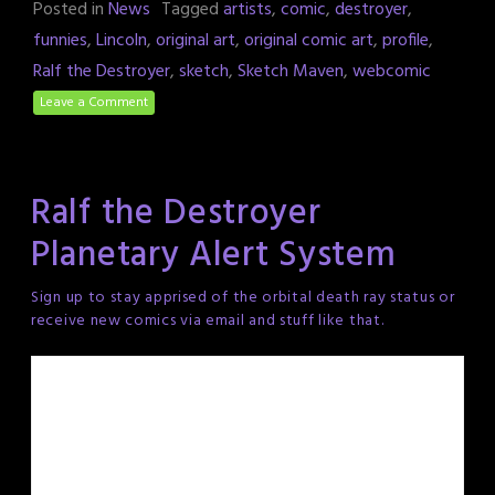
Posted in
News
Tagged
artists
,
comic
,
destroyer
,
funnies
,
Lincoln
,
original art
,
original comic art
,
profile
,
Ralf the Destroyer
,
sketch
,
Sketch Maven
,
webcomic
Leave a Comment
Ralf the Destroyer
Planetary Alert System
Sign up to stay apprised of the orbital death ray status or
receive new comics via email and stuff like that.