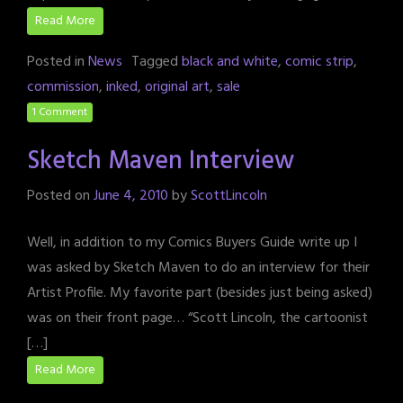
Read More
Posted in
News
Tagged
black and white
,
comic strip
,
commission
,
inked
,
original art
,
sale
1 Comment
Sketch Maven Interview
Posted on
June 4, 2010
by
ScottLincoln
Well, in addition to my Comics Buyers Guide write up I
was asked by Sketch Maven to do an interview for their
Artist Profile. My favorite part (besides just being asked)
was on their front page… “Scott Lincoln, the cartoonist
[…]
Read More