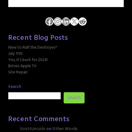
Facebook
Instagram
LinkedIn
X
Reddit
Recent Blog Posts
New to Ralf the Destroyer?
July 17th
Yes, It’s back for 2024!
Bitten Apple TV
Site Repair
Search
Search
Recent Comments
ScottLincoln
on
Other Words