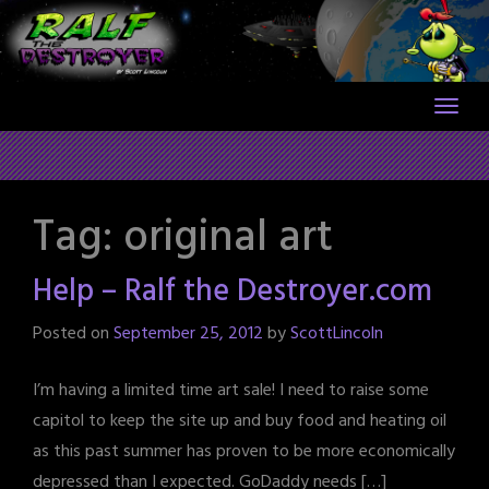
Skip
to
content
Tag:
original art
Help – Ralf the Destroyer.com
Posted on
September 25, 2012
by
ScottLincoln
I’m having a limited time art sale! I need to raise some
capitol to keep the site up and buy food and heating oil
as this past summer has proven to be more economically
depressed than I expected. GoDaddy needs […]