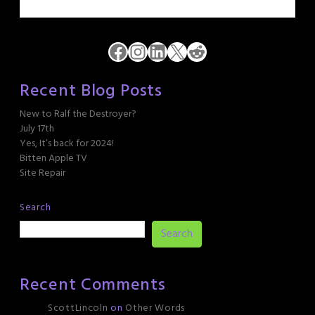
Facebook
Instagram
LinkedIn
X
Reddit
Recent Blog Posts
New to Ralf the Destroyer?
July 17th
Yes, It’s back for 2024!
Bitten Apple TV
Site Repair
Search
Search
Recent Comments
ScottLincoln
on
Other Words