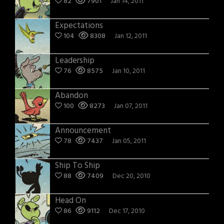
82
7901
Jan 14, 2011
Expectations
104
8308
Jan 12, 2011
Leadership
76
8575
Jan 10, 2011
Abandon
100
8273
Jan 07, 2011
Announcement
78
7437
Jan 05, 2011
Ship To Ship
88
7409
Dec 20, 2010
Head On
86
9112
Dec 17, 2010