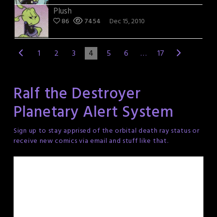
Plush
86
7454
Dec 15, 2010
1
2
3
4
5
6
…
17
Ralf the Destroyer
Planetary Alert System
Sign up to stay apprised of the orbital death ray status or
receive new comics via email and stuff like that.