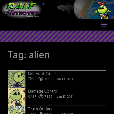
Skip
to
content
Tag:
alien
Different Circles
95
7813
Jan 19, 2011
Damage Control
87
7850
Jan 17, 2011
Truth Or Hare