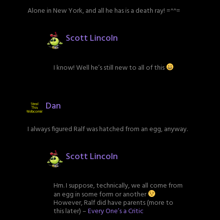
Alone in New York, and all he has is a death ray! =^^=
Scott Lincoln
I know! Well he’s still new to all of this
Dan
I always figured Ralf was hatched from an egg, anyway.
Scott Lincoln
Hm. I suppose, technically, we all come from
an egg in some form or another
However, Ralf did have parents (more to
this later) –
Every One’s a Critic