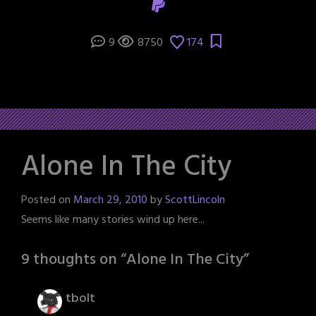
9
8750
174
Alone In The City
Posted on
March 29, 2010
by
ScottLincoln
Seems like many stories wind up here...
9 thoughts on “
Alone In The City
”
tbolt