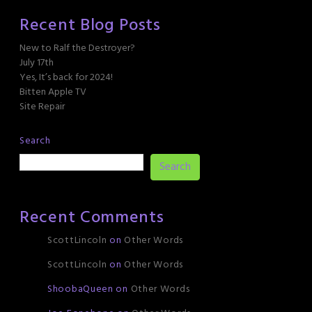
Recent Blog Posts
New to Ralf the Destroyer?
July 17th
Yes, It’s back for 2024!
Bitten Apple TV
Site Repair
Search
Search
Recent Comments
ScottLincoln
on
Other Words
ScottLincoln
on
Other Words
ShoobaQueen
on
Other Words