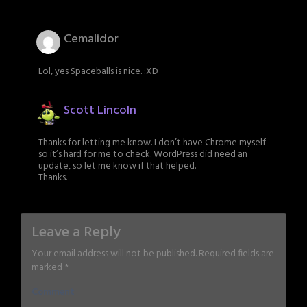
Cemalidor
Lol, yes Spaceballs is nice. :XD
Scott Lincoln
Thanks for letting me know. I don’t have Chrome myself
so it’s hard for me to check. WordPress did need an
update, so let me know if that helped.
Thanks.
Leave a Reply
Your email address will not be published.
Required fields are
marked
*
Comment