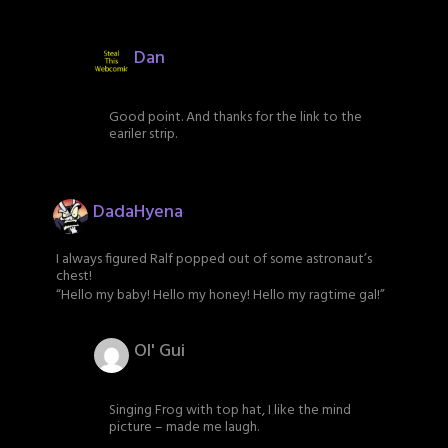
Dan
Good point. And thanks for the link to the
eariler strip.
DadaHyena
I always figured Ralf popped out of some astronaut’s
chest!
“Hello my baby! Hello my honey! Hello my ragtime gal!”
Ol' Gui
Singing Frog with top hat, I like the mind
picture – made me laugh.