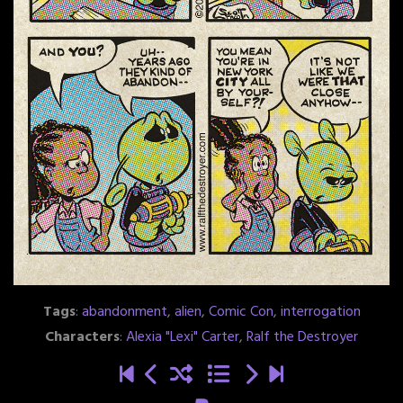
Tags
:
abandonment
,
alien
,
Comic Con
,
interrogation
Characters
:
Alexia "Lexi" Carter
,
Ralf the Destroyer