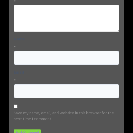
*
Name
*
Email
*
Save my name, email, and website in this browser for the
next time I comment.