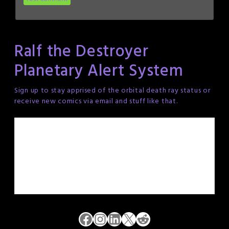
Ralf the Destroyer
Planetary Alert System
Sign up to stay apprised of the orbital death ray status or
receive new comics via email and stuff like that.
Facebook
Instagram
LinkedIn
X
Reddit