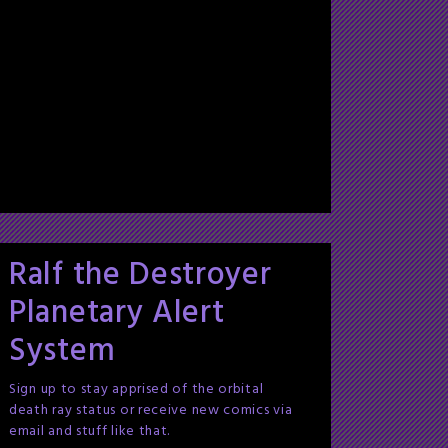
Ralf the Destroyer
Planetary Alert
System
Sign up to stay apprised of the orbital
death ray status or receive new comics via
email and stuff like that.