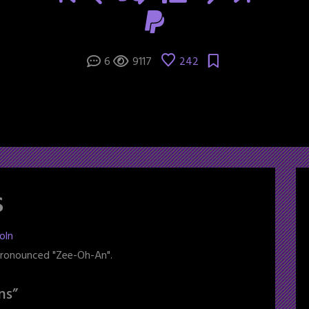
6
9117
242
s
oln
 pronounced "Zee-Oh-An".
ns
”