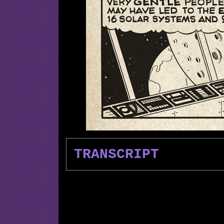
TRANSCRIPT