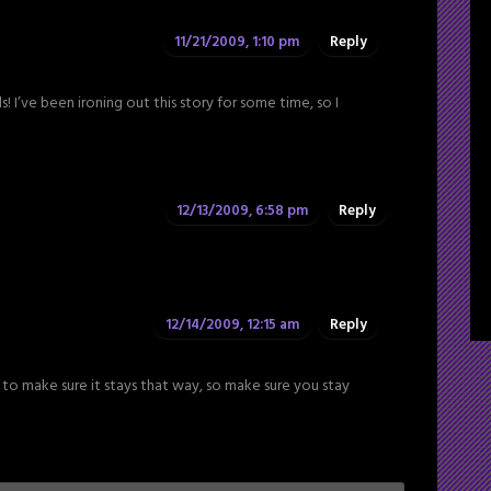
11/21/2009, 1:10 pm
Reply
 I’ve been ironing out this story for some time, so I
12/13/2009, 6:58 pm
Reply
12/14/2009, 12:15 am
Reply
to make sure it stays that way, so make sure you stay