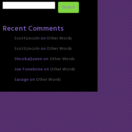
Search
Recent Comments
ScottLincoln
on
Other Words
ScottLincoln
on
Other Words
ShoobaQueen
on
Other Words
Joe Fonebone
on
Other Words
Savage
on
Other Words