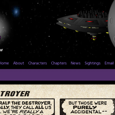
Home
About
Characters
Chapters
News
Sightings
Email