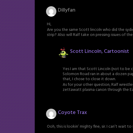
Dillyfan
Hi,
Are you the same Scott lincoln who did the sy
strip? Also will Ralf take on pressing issues of t
Scott Lincoln, Cartoonist
Yes I am that Scott Lincoln (not to be
Solomon Road ran in about a dozen pape
that, I chose to close it down.
As for your other question, Ralf wrestle
zettawatt plasma canon through the Ear
Coyote Trax
Ooh, this is lookin’ mighty fine, sir. I can’t wait t