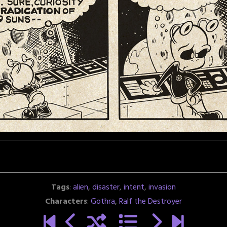
Tags
:
alien
,
disaster
,
intent
,
invasion
Characters
:
Gothra
,
Ralf the Destroyer