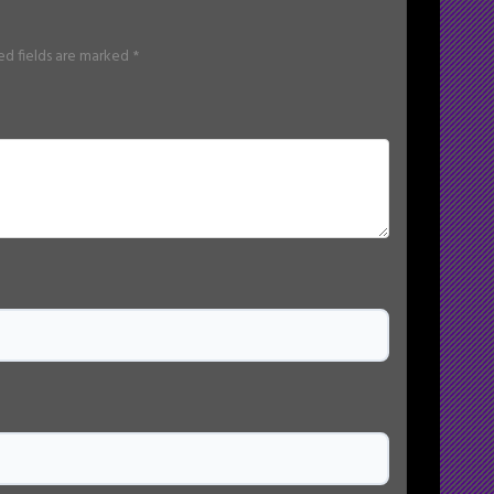
ed fields are marked
*