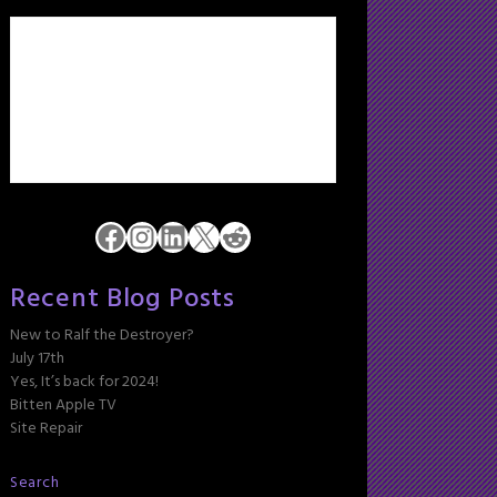
Facebook
Instagram
LinkedIn
X
Reddit
Recent Blog Posts
New to Ralf the Destroyer?
July 17th
Yes, It’s back for 2024!
Bitten Apple TV
Site Repair
Search