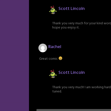
Scott Lincoln
Thank you very much for your kind words!
hope you enjoy it.
Rachel
Great comic
Scott Lincoln
Thank you very much! I am working hard 
tuned.