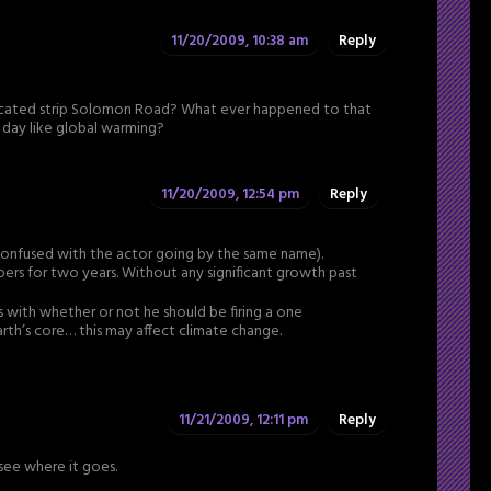
11/20/2009, 10:38 am
Reply
dicated strip Solomon Road? What ever happened to that
he day like global warming?
11/20/2009, 12:54 pm
Reply
 confused with the actor going by the same name).
rs for two years. Without any significant growth past
s with whether or not he should be firing a one
th’s core… this may affect climate change.
11/21/2009, 12:11 pm
Reply
o see where it goes.