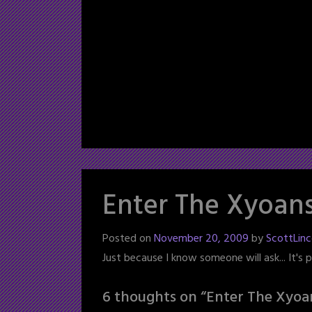
Enter The Xyoan
Posted on
November 20, 2009
by
ScottLinc
Just because I know someone will ask... It's
6 thoughts on “
Enter The Xyoa