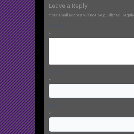
Leave a Reply
Your email address will not be published.
Requir
Comment
*
Name
*
Email
*