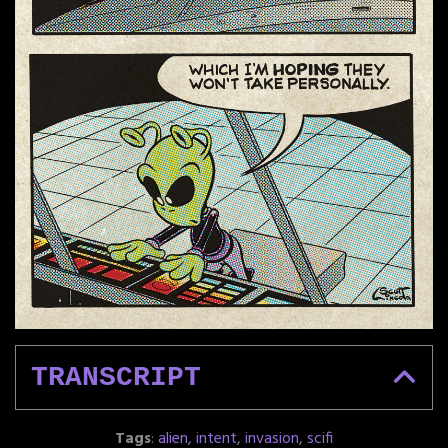
TRANSCRIPT
Tags
:
alien
,
intent
,
invasion
,
scifi