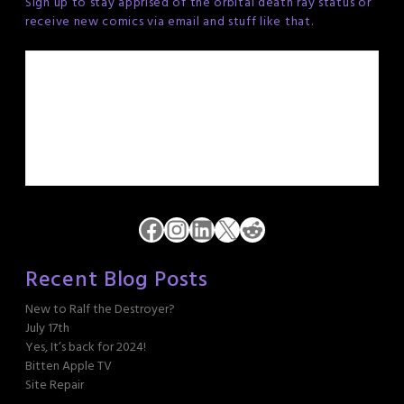
Sign up to stay apprised of the orbital death ray status or
receive new comics via email and stuff like that.
Facebook
Instagram
LinkedIn
X
Reddit
Recent Blog Posts
New to Ralf the Destroyer?
July 17th
Yes, It’s back for 2024!
Bitten Apple TV
Site Repair