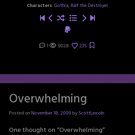
Characters
:
Gothra
,
Ralf the Destroyer
1
9028
235
Overwhelming
Posted on
November 18, 2009
by
ScottLincoln
One thought on “
Overwhelming
”