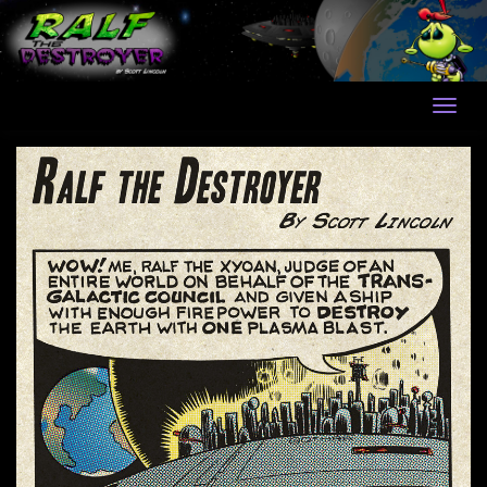
Skip
to
content