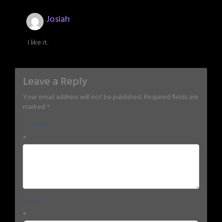
Josiah
I like it.
Leave a Reply
Your email address will not be published.
Required fields are
marked
*
Comment
*
Name
*