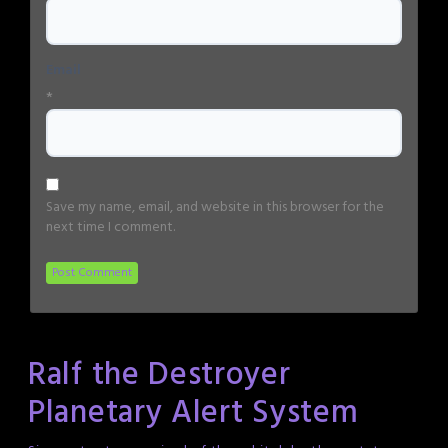
Email
*
Save my name, email, and website in this browser for the
next time I comment.
Ralf the Destroyer
Planetary Alert System