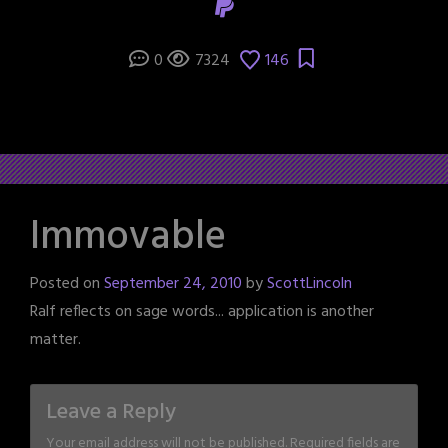
0
7324
146
Immovable
Posted on
September 24, 2010
by
ScottLincoln
Ralf reflects on sage words... application is another
matter.
Leave a Reply
Your email address will not be published.
Required fields are