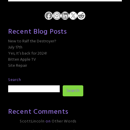
Facebook
Instagram
LinkedIn
X
Reddit
Recent Blog Posts
New to Ralf the Destroyer?
July 17th
Yes, It’s back for 2024!
Bitten Apple TV
Site Repair
Search
Search
Recent Comments
ScottLincoln
on
Other Words