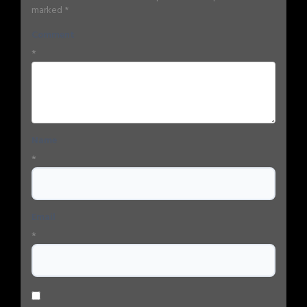
marked
*
Comment
*
Name
*
Email
*