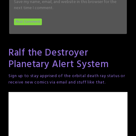
Save my name, email, and website in this browser for the
next time I comment.
Ralf the Destroyer
Planetary Alert System
Sign up to stay apprised of the orbital death ray status or
receive new comics via email and stuff like that.