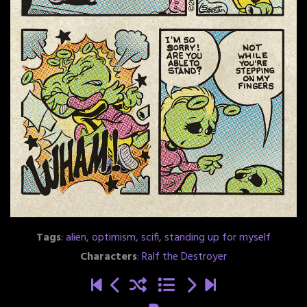
Tags
:
alien
,
optimism
,
scifi
,
standing up for myself
Characters
:
Ralf the Destroyer