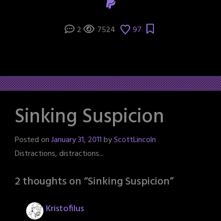
2
7524
97
Sinking Suspicion
Posted on
January 31, 2011
by
ScottLincoln
Distractions, distractions...
2 thoughts on “
Sinking Suspicion
”
Kristofilus