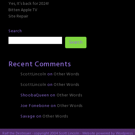
Yes, It’s back for 2024!
Bitten Apple TV
Site Repair
Search
Search
Recent Comments
ScottLincoln
on
Other Words
ScottLincoln
on
Other Words
ShoobaQueen
on
Other Words
Joe Fonebone
on
Other Words
Savage
on
Other Words
Ralf the Destroyer - copyright 2004 Scott Lincoln - Website powered by Wordpress