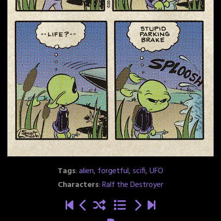
Tags
:
alien
,
forgetful
,
scifi
,
UFO
Characters
:
Ralf the Destroyer