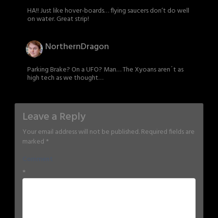
HA!! Just like hover-boards… flying saucers don’t do well
on water. Great strip!
NorthernDragon
Parking Brake? On a UFO? Man… The Xyoans aren´t as
high tech as we thought…
Leave a Reply
Your email address will not be published.
Required fields are
marked
*
Comment
*