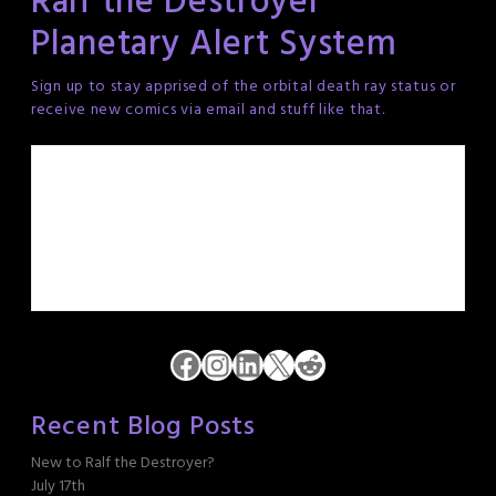
Ralf the Destroyer
Planetary Alert System
Sign up to stay apprised of the orbital death ray status or
receive new comics via email and stuff like that.
Facebook
Instagram
LinkedIn
X
Reddit
Recent Blog Posts
New to Ralf the Destroyer?
July 17th