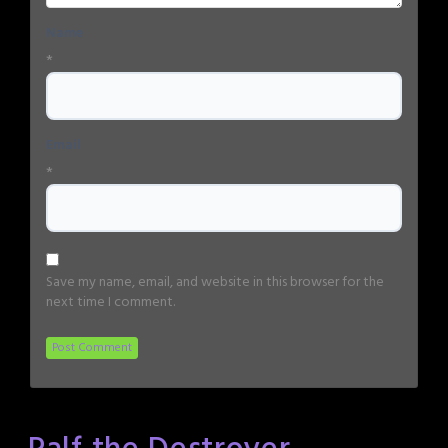
Name
*
Email
*
Save my name, email, and website in this browser for the
next time I comment.