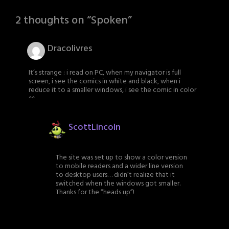
2 thoughts on “
Spoken
”
Dracolivres
It’s strange : i read on PC, when my navigator is full
screen, i see the comics in white and black, when i
reduce it to a smaller windows, i see the comic in color
^^
ScottLincoln
The site was set up to show a color version
to mobile readers and a wider line version
to desktop users… didn’t realize that it
switched when the windows got smaller.
Thanks for the “heads up”!