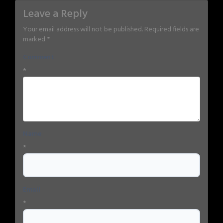
Leave a Reply
Your email address will not be published.
Required fields are
marked
*
Comment
*
Name
*
Email
*