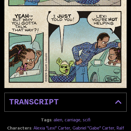
TRANSCRIPT
Tags
:
alien
,
carriage
,
scifi
Characters
:
Alexia "Lexi" Carter
,
Gabriel "Gabe" Carter
,
Ralf