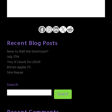
Facebook
Instagram
LinkedIn
X
Reddit
Recent Blog Posts
New to Ralf the Destroyer?
July 17th
Yes, It’s back for 2024!
Bitten Apple TV
Site Repair
Search
Search