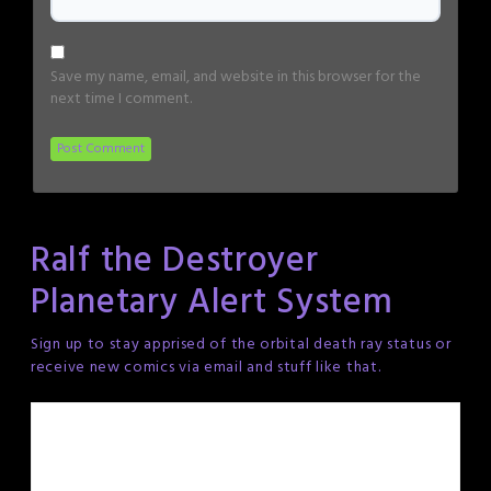
Save my name, email, and website in this browser for the
next time I comment.
Ralf the Destroyer
Planetary Alert System
Sign up to stay apprised of the orbital death ray status or
receive new comics via email and stuff like that.