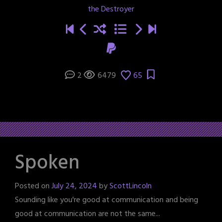
the Destroyer
2
6479
65
Spoken
Posted on
July 24, 2024
by
ScottLincoln
Sounding like you're good at communication and being
good at communication are not the same...