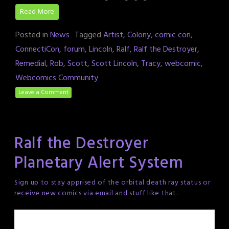
Read More
Posted in
News
Tagged
Artist
,
Colony
,
comic con
,
ConnectiCon
,
forum
,
Lincoln
,
Ralf
,
Ralf the Destroyer
,
Remedial
,
Rob
,
Scott
,
Scott Lincoln
,
Tracy
,
webcomic
,
Webcomics Community
Leave a Comment
Ralf the Destroyer
Planetary Alert System
Sign up to stay apprised of the orbital death ray status or
receive new comics via email and stuff like that.