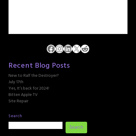
Facebook
Instagram
LinkedIn
X
Reddit
Recent Blog Posts
New to Ralf the Destroyer?
July 17th
Yes, It’s back for 2024!
Bitten Apple TV
Site Repair
Search
Search