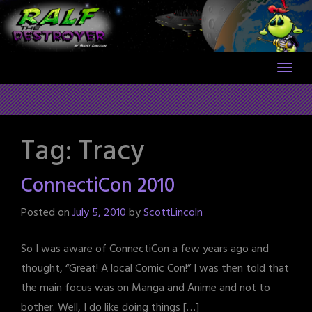
Skip
to
content
Tag:
Tracy
ConnectiCon 2010
Posted on
July 5, 2010
by
ScottLincoln
So I was aware of ConnectiCon a few years ago and
thought, “Great! A local Comic Con!” I was then told that
the main focus was on Manga and Anime and not to
bother. Well, I do like doing things […]