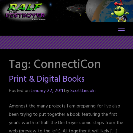
Skip
to
content
Tag:
ConnectiCon
Print & Digital Books
Posted on
January 22, 2011
by
ScottLincoln
Amongst the many projects I am preparing for I’ve also
been trying to put together a book featuring the first
year’s worth of Ralf the Destroyer comic strips from the
web (preview to the left). All together it will likely […]