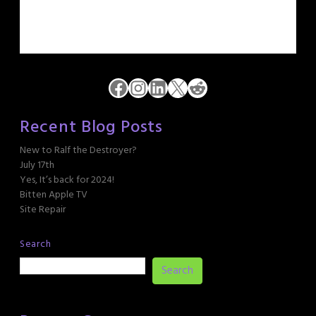
Facebook
Instagram
LinkedIn
X
Reddit
Recent Blog Posts
New to Ralf the Destroyer?
July 17th
Yes, It’s back for 2024!
Bitten Apple TV
Site Repair
Search
Search