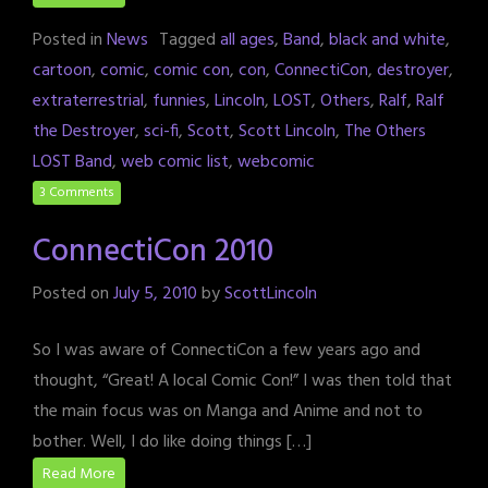
Posted in
News
Tagged
all ages
,
Band
,
black and white
,
cartoon
,
comic
,
comic con
,
con
,
ConnectiCon
,
destroyer
,
extraterrestrial
,
funnies
,
Lincoln
,
LOST
,
Others
,
Ralf
,
Ralf
the Destroyer
,
sci-fi
,
Scott
,
Scott Lincoln
,
The Others
LOST Band
,
web comic list
,
webcomic
3 Comments
ConnectiCon 2010
Posted on
July 5, 2010
by
ScottLincoln
So I was aware of ConnectiCon a few years ago and
thought, “Great! A local Comic Con!” I was then told that
the main focus was on Manga and Anime and not to
bother. Well, I do like doing things […]
Read More