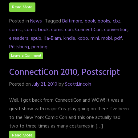
Read More
Posted in
News
Tagged
Baltimore
,
book
,
books
,
cbz
,
comic
,
comic book
,
comic con
,
ConnectiCon
,
convention
,
e readers
,
epub
,
Ka-Blam
,
kindle
,
kobo
,
mini
,
mobi
,
pdf
,
Pittsburg
,
printing
Leave a Comment
ConnectiCon 2010, Postscript
Posted on
July 21, 2010
by
ScottLincoln
Well, I got back from ConnectiCon and WOW! It was a
great show with major Cos-play going on there. I’ve been
to the New York Comic Con and this one actually had
two to three times as many costumes in […]
Read More