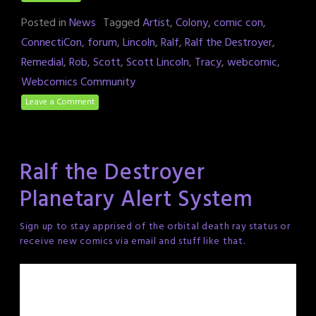
Posted in
News
Tagged
Artist
,
Colony
,
comic con
,
ConnectiCon
,
forum
,
Lincoln
,
Ralf
,
Ralf the Destroyer
,
Remedial
,
Rob
,
Scott
,
Scott Lincoln
,
Tracy
,
webcomic
,
Webcomics Community
Leave a Comment
Ralf the Destroyer
Planetary Alert System
Sign up to stay apprised of the orbital death ray status or
receive new comics via email and stuff like that.