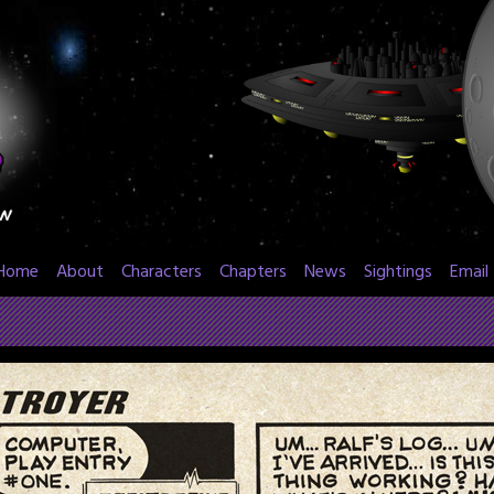
Home
About
Characters
Chapters
News
Sightings
Email