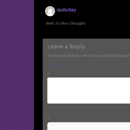
quilyday
Well.. it’s like I thought!
Leave a Reply
Your email address will not be published.
Requir
Comment
*
Name
*