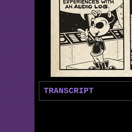
TRANSCRIPT