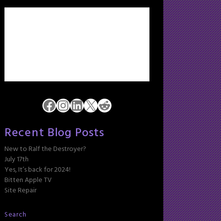
Facebook
Instagram
LinkedIn
X
Reddit
Recent Blog Posts
New to Ralf the Destroyer?
July 17th
Yes, It’s back for 2024!
Bitten Apple TV
Site Repair
Search