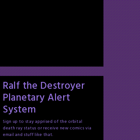
Ralf the Destroyer
Planetary Alert
System
Sign up to stay apprised of the orbital
death ray status or receive new comics via
email and stuff like that.