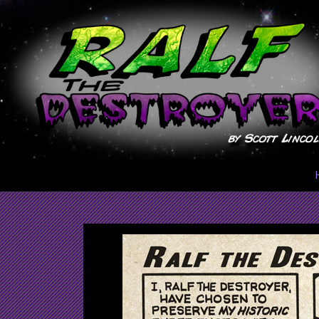
Skip
to
content