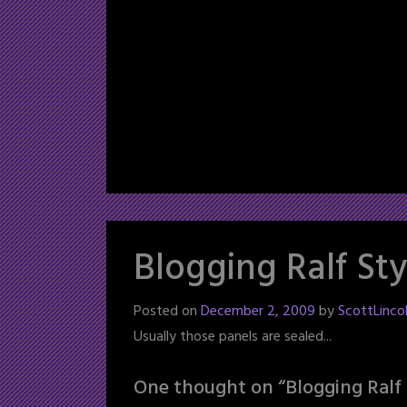
Blogging Ralf Sty
Posted on
December 2, 2009
by
ScottLinco
Usually those panels are sealed...
One thought on “
Blogging Ralf 