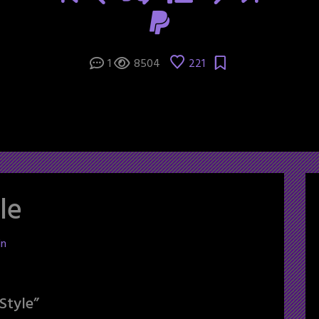
1
8504
221
le
ln
Style
”