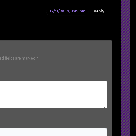
12/11/2009, 3:49 pm
Reply
ed fields are marked
*