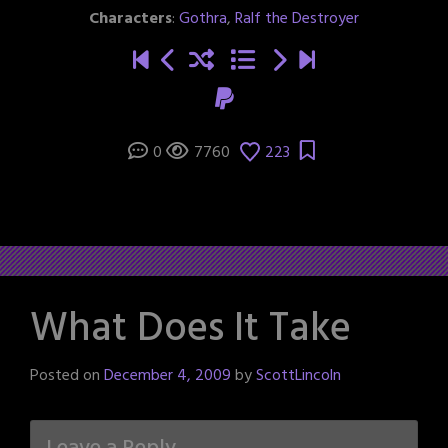
Characters
:
Gothra
,
Ralf the Destroyer
0
7760
223
What Does It Take
Posted on
December 4, 2009
by
ScottLincoln