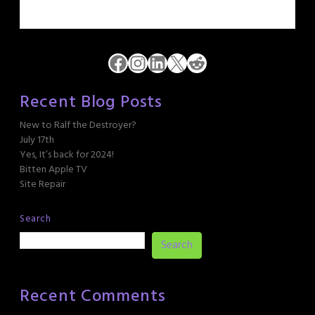
Facebook
Instagram
LinkedIn
X
Reddit
Recent Blog Posts
New to Ralf the Destroyer?
July 17th
Yes, It’s back for 2024!
Bitten Apple TV
Site Repair
Search
Search
Recent Comments