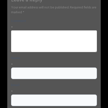
Leave a Reply
Your email address will not be published.
Required fields are
marked
*
Comment
*
Name
*
Email
*