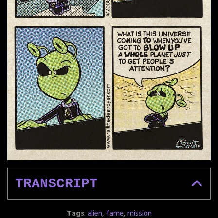
TRANSCRIPT
Tags
:
alien
,
fame
,
mission