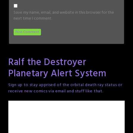
Save my name, email, and website in this browser for the
next time I comment.
Ralf the Destroyer
Planetary Alert System
Sign up to stay apprised of the orbital death ray status or
receive new comics via email and stuff like that.